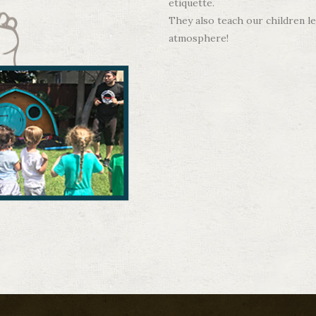
etiquette.
They also teach our children le
atmosphere!