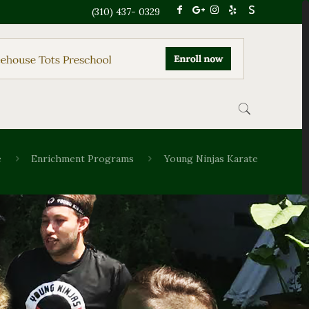
(310) 437- 0329
e
Enrichment Programs
Young Ninjas Karate