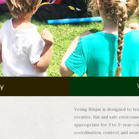
ay
Young Ninjas is designed to tea
creative, fun and safe environm
appropriate for 3 to 5-year-ol
coordination, control, and awa