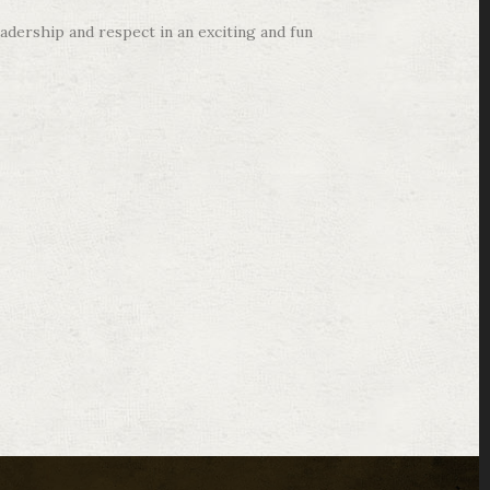
adership and respect in an exciting and fun