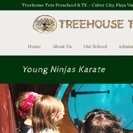
Treehouse Tots Preschool & TK - Culver City, Playa Vi
Home
About Us
Our School
Admis
Young Ninjas Karate