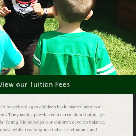
View our Tuition Fees
ch preschool ages children basic martial arts in a
ent. They used a play-based a curriculum that is age
ds. Young Ninjas helps our children develop balance,
reness while teaching martial art techniques and