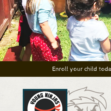
Enroll your child tod