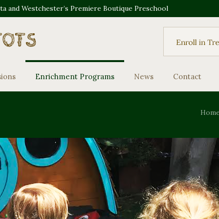
sta and Westchester’s Premiere Boutique Preschool
sions
Enrichment Programs
News
Contact
Hom