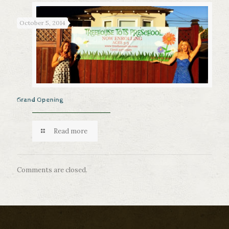
October 5, 2014
Grand Opening
Read more
Comments are closed.