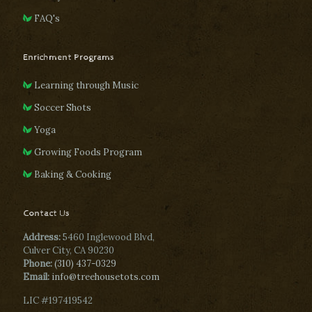
FAQ's
Enrichment Programs
Learning through Music
Soccer Shots
Yoga
Growing Foods Program
Baking & Cooking
Contact Us
Address:
5460 Inglewood Blvd,
Culver City, CA 90230
Phone:
(310) 437-0329
Email:
info@treehousetots.com
LIC #197419542