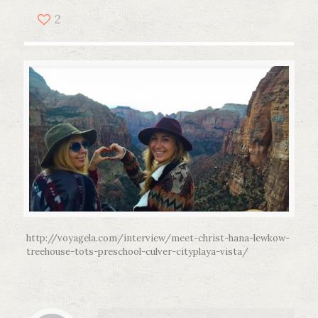
2
http://voyagela.com/interview/meet-christ-hana-lewkow-
treehouse-tots-preschool-culver-cityplaya-vista/