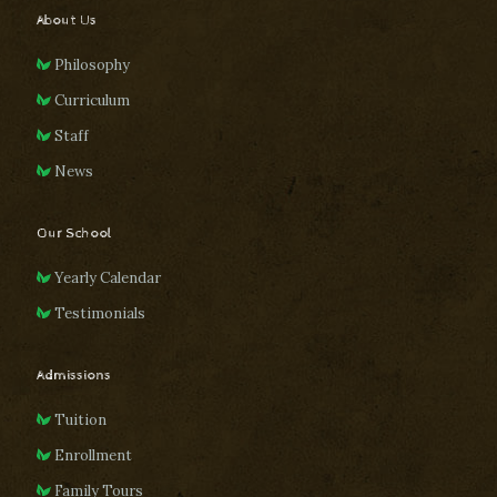
About Us
Philosophy
Curriculum
Staff
News
Our School
Yearly Calendar
Testimonials
Admissions
Tuition
Enrollment
Family Tours