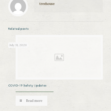
treehouse
Related posts
July 31, 2020
COVID-19 Safety Updates
Read more