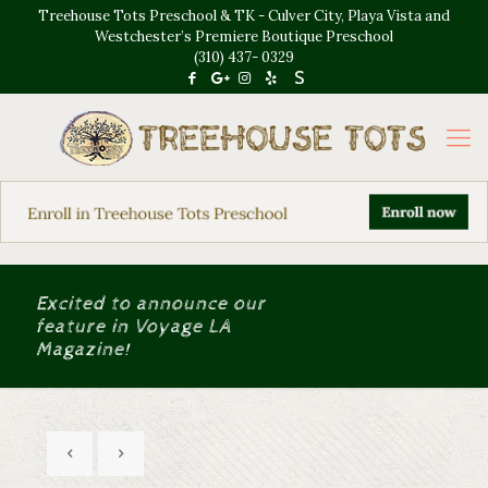
Treehouse Tots Preschool & TK - Culver City, Playa Vista and
Westchester’s Premiere Boutique Preschool
(310) 437- 0329
Excited to announce our
feature in Voyage LA
Magazine!