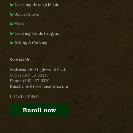
Learning through Music
Soccer Shots
Yoga
Growing Foods Program
Baking & Cooking
Contact Us
Address:
5460 Inglewood Blvd,
Culver City, CA 90230
Phone:
(310) 437-0329
Email:
info@treehousetots.com
LIC #197419542