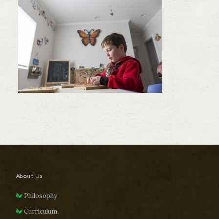
About Us
Philosophy
Curriculum