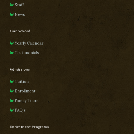
Staff
News
Our School
Yearly Calendar
Testimonials
Admissions
Tuition
Enrollment
Family Tours
FAQ's
Enrichment Programs