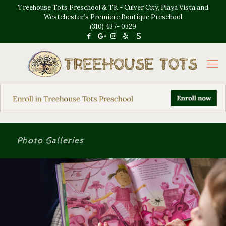
Treehouse Tots Preschool & TK - Culver City, Playa Vista and
Westchester’s Premiere Boutique Preschool
(310) 437- 0329
Photo Galleries