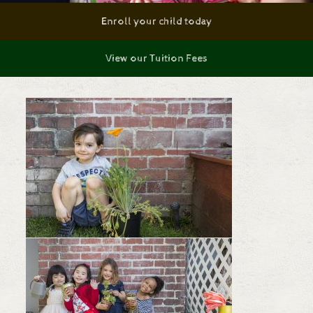
Enroll your child today
View our Tuition Fees