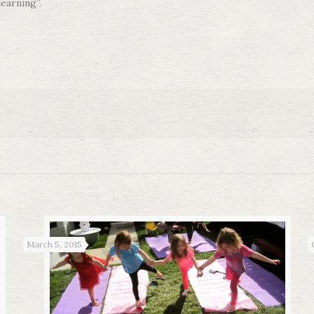
learning”.
March 5, 2015