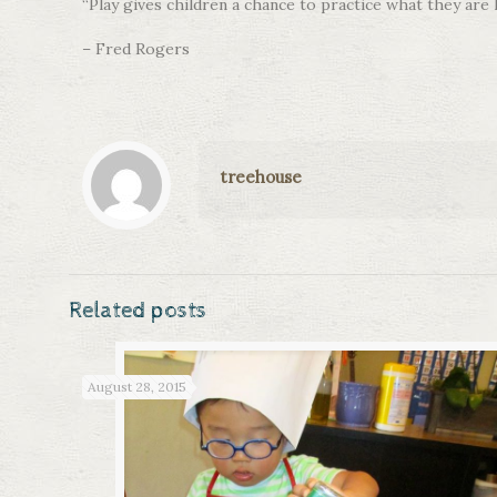
“Play gives children a chance to practice what they are 
– Fred Rogers
treehouse
Related posts
August 28, 2015