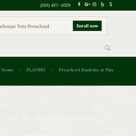
(310) 437- 0329
Home
PLAYING
Preschool Students at Play