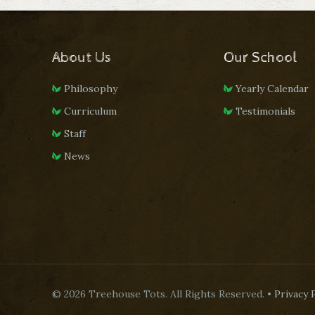
About Us
Our School
Philosophy
Yearly Calendar
Curriculum
Testimonials
Staff
News
© 2026 Treehouse Tots. All Rights Reserved. •
Privacy 