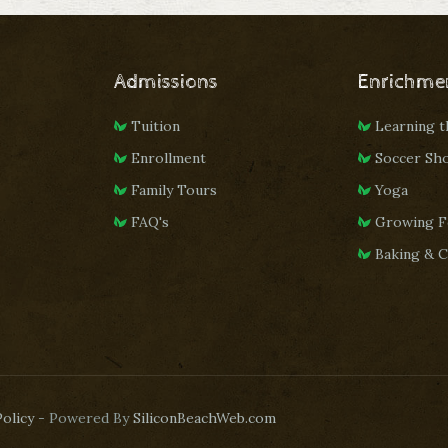
Admissions
Enrichme
Tuition
Learning 
Enrollment
Soccer Sh
Family Tours
Yoga
FAQ's
Growing F
Baking & 
Policy
- Powered By
SiliconBeachWeb.com