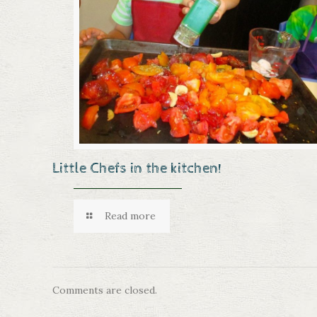
Little Chefs in the kitchen!
Read more
Comments are closed.