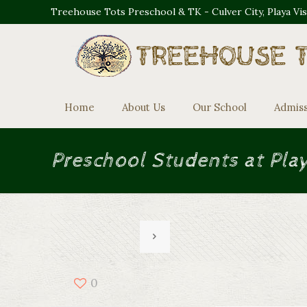
Treehouse Tots Preschool & TK - Culver City, Playa Vi
Home
About Us
Our School
Admis
Preschool Students at Pla
0