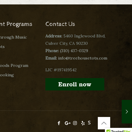
nt Programs
Contact Us
Address:
5460 Inglewood Blvd,
through Music
Culver City, CA 90230
ots
Phone:
(310) 437-0329
Email:
info@treehousetots.com
oods Program
LIC #197419542
Cooking