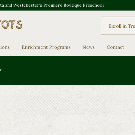
sta and Westchester’s Premiere Boutique Preschool
sions
Enrichment Programs
News
Contact
y