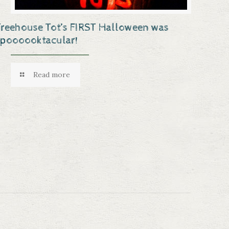
Treehouse Tot’s FIRST Halloween was
spoooooktacular!
Read more