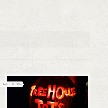
October 31, 2014