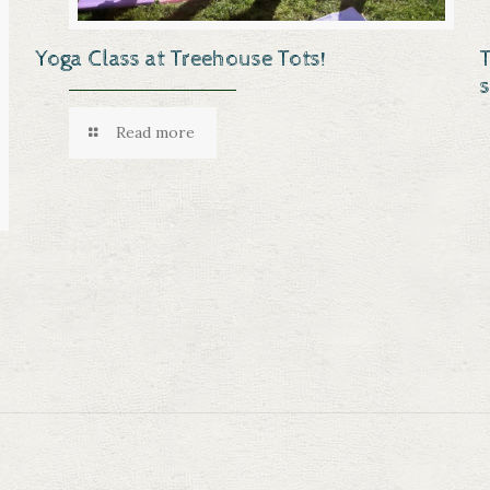
Yoga Class at Treehouse Tots!
Read more